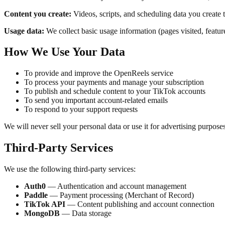
Content you create:
Videos, scripts, and scheduling data you create 
Usage data:
We collect basic usage information (pages visited, featur
How We Use Your Data
To provide and improve the OpenReels service
To process your payments and manage your subscription
To publish and schedule content to your TikTok accounts
To send you important account-related emails
To respond to your support requests
We will never sell your personal data or use it for advertising purposes
Third-Party Services
We use the following third-party services:
Auth0
— Authentication and account management
Paddle
— Payment processing (Merchant of Record)
TikTok API
— Content publishing and account connection
MongoDB
— Data storage