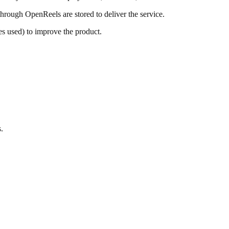
through OpenReels are stored to deliver the service.
es used) to improve the product.
.