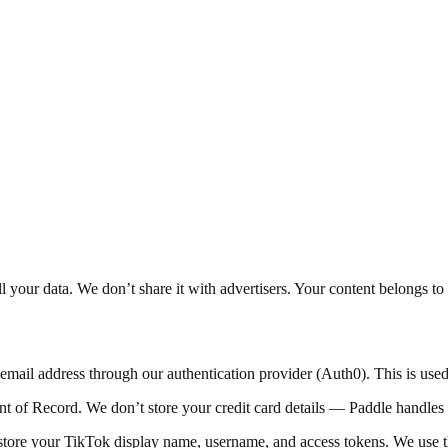
your data. We don’t share it with advertisers. Your content belongs to
ail address through our authentication provider (Auth0). This is use
 of Record. We don’t store your credit card details — Paddle handles 
re your TikTok display name, username, and access tokens. We use the