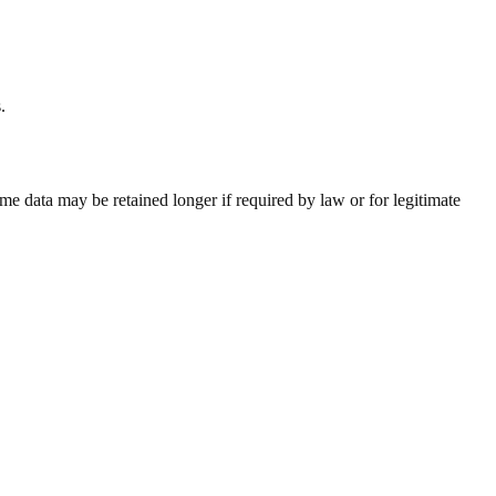
.
e data may be retained longer if required by law or for legitimate