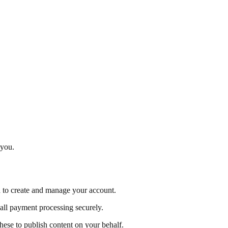
 you.
d to create and manage your account.
all payment processing securely.
se to publish content on your behalf.