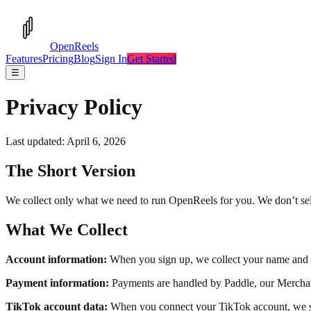
OpenReels
Features
Pricing
Blog
Sign In
Get Started
☰
Privacy Policy
Last updated: April 6, 2026
The Short Version
We collect only what we need to run OpenReels for you. We don’t sell 
What We Collect
Account information:
When you sign up, we collect your name and em
Payment information:
Payments are handled by Paddle, our Merchant
TikTok account data:
When you connect your TikTok account, we sto