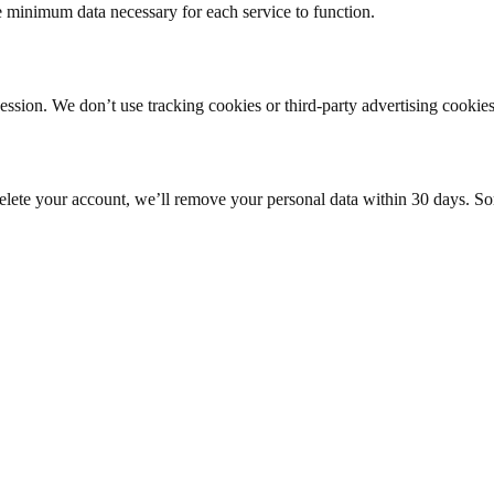
e minimum data necessary for each service to function.
ession. We don’t use tracking cookies or third-party advertising cookies
elete your account, we’ll remove your personal data within 30 days. Som