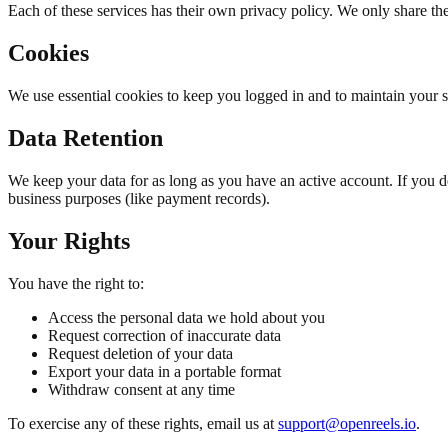
Each of these services has their own privacy policy. We only share th
Cookies
We use essential cookies to keep you logged in and to maintain your s
Data Retention
We keep your data for as long as you have an active account. If you d
business purposes (like payment records).
Your Rights
You have the right to:
Access the personal data we hold about you
Request correction of inaccurate data
Request deletion of your data
Export your data in a portable format
Withdraw consent at any time
To exercise any of these rights, email us at
support@openreels.io
.